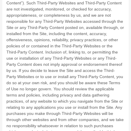
Content”). Such Third-Party Websites and Third-Party Content
are not investigated, monitored, or checked for accuracy,
appropriateness, or completeness by us, and we are not
responsible for any Third-Party Websites accessed through the
Site or any Third-Party Content posted on, available through, or
installed from the Site, including the content, accuracy,
offensiveness, opinions, reliability, privacy practices, or other
policies of or contained in the Third-Party Websites or the
Third-Party Content. Inclusion of, linking to, or permitting the
use or installation of any Third-Party Websites or any Third-
Party Content does not imply approval or endorsement thereof
by us. If you decide to leave the Site and access the Third-
Party Websites or to use or install any Third-Party Content, you
do so at your own risk, and you should be aware these Terms
of Use no longer govern. You should review the applicable
terms and policies, including privacy and data gathering
practices, of any website to which you navigate from the Site or
relating to any applications you use or install from the Site. Any
purchases you make through Third-Party Websites will be
through other websites and from other companies, and we take
no responsibility whatsoever in relation to such purchases