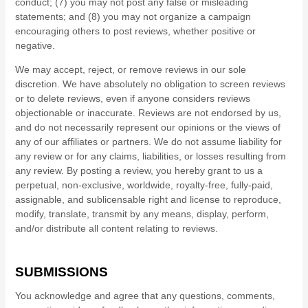
conduct; (7) you may not post any false or misleading
statements; and (8) you may not organize a campaign
encouraging others to post reviews, whether positive or
negative.
We may accept, reject, or remove reviews in our sole
discretion. We have absolutely no obligation to screen reviews
or to delete reviews, even if anyone considers reviews
objectionable or inaccurate. Reviews are not endorsed by us,
and do not necessarily represent our opinions or the views of
any of our affiliates or partners. We do not assume liability for
any review or for any claims, liabilities, or losses resulting from
any review. By posting a review, you hereby grant to us a
perpetual, non-exclusive, worldwide, royalty-free, fully-paid,
assignable, and sublicensable right and license to reproduce,
modify, translate, transmit by any means, display, perform,
and/or distribute all content relating to reviews.
SUBMISSIONS
You acknowledge and agree that any questions, comments,