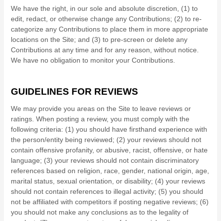
We have the right, in our sole and absolute discretion, (1) to
edit, redact, or otherwise change any Contributions; (2) to re-
categorize any Contributions to place them in more appropriate
locations on the Site; and (3) to pre-screen or delete any
Contributions at any time and for any reason, without notice.
We have no obligation to monitor your Contributions.
GUIDELINES FOR REVIEWS
We may provide you areas on the Site to leave reviews or
ratings. When posting a review, you must comply with the
following criteria: (1) you should have firsthand experience with
the person/entity being reviewed; (2) your reviews should not
contain offensive profanity, or abusive, racist, offensive, or hate
language; (3) your reviews should not contain discriminatory
references based on religion, race, gender, national origin, age,
marital status, sexual orientation, or disability; (4) your reviews
should not contain references to illegal activity; (5) you should
not be affiliated with competitors if posting negative reviews; (6)
you should not make any conclusions as to the legality of