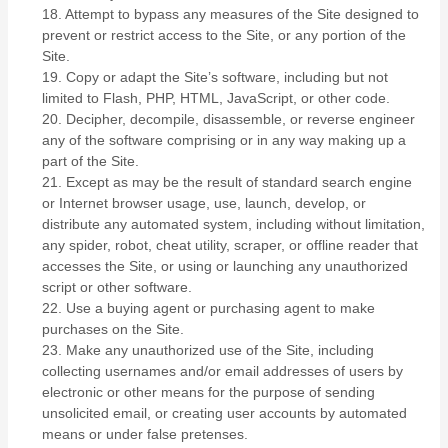
18
. Attempt to bypass any measures of the Site designed to
prevent or restrict access to the Site, or any portion of the
Site.
19
. Copy or adapt the Site’s software, including but not
limited to Flash, PHP, HTML, JavaScript, or other code.
20
. Decipher, decompile, disassemble, or reverse engineer
any of the software comprising or in any way making up a
part of the Site.
21
. Except as may be the result of standard search engine
or Internet browser usage, use, launch, develop, or
distribute any automated system, including without limitation,
any spider, robot, cheat utility, scraper, or offline reader that
accesses the Site, or using or launching any unauthorized
script or other software.
22
. Use a buying agent or purchasing agent to make
purchases on the Site.
23
. Make any unauthorized use of the Site, including
collecting usernames and/or email addresses of users by
electronic or other means for the purpose of sending
unsolicited email, or creating user accounts by automated
means or under false pretenses.