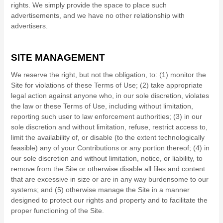
rights.
We simply provide the space to place such
advertisements, and we have no other relationship with
advertisers.
SITE MANAGEMENT
We reserve the right, but not the obligation, to: (1) monitor the
Site for violations of these Terms of Use; (2) take appropriate
legal action against anyone who, in our sole discretion, violates
the law or these Terms of Use, including without limitation,
reporting such user to law enforcement authorities; (3) in our
sole discretion and without limitation, refuse, restrict access to,
limit the availability of, or disable (to the extent technologically
feasible) any of your Contributions or any portion thereof; (4) in
our sole discretion and without limitation, notice, or liability, to
remove from the Site or otherwise disable all files and content
that are excessive in size or are in any way burdensome to our
systems; and (5) otherwise manage the Site in a manner
designed to protect our rights and property and to facilitate the
proper functioning of the Site.