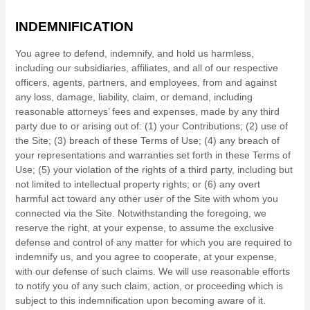
INDEMNIFICATION
You agree to defend, indemnify, and hold us harmless,
including our subsidiaries, affiliates, and all of our respective
officers, agents, partners, and employees, from and against
any loss, damage, liability, claim, or demand, including
reasonable attorneys’ fees and expenses, made by any third
party due to or arising out of:
(1) your Contributions;
(
2
) use of
the Site; (
3
) breach of these Terms of Use; (
4
) any breach of
your representations and warranties set forth in these Terms of
Use; (
5
) your violation of the rights of a third party, including but
not limited to intellectual property rights; or (
6
) any overt
harmful act toward any other user of the Site with whom you
connected via the Site. Notwithstanding the foregoing, we
reserve the right, at your expense, to assume the exclusive
defense and control of any matter for which you are required to
indemnify us, and you agree to cooperate, at your expense,
with our defense of such claims. We will use reasonable efforts
to notify you of any such claim, action, or proceeding which is
subject to this indemnification upon becoming aware of it.