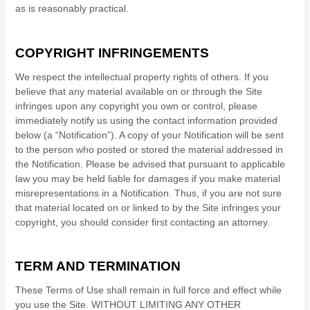
as is reasonably practical.
COPYRIGHT INFRINGEMENTS
We respect the intellectual property rights of others. If you
believe that any material available on or through the Site
infringes upon any copyright you own or control, please
immediately notify us using the contact information provided
below (a “Notification”). A copy of your Notification will be sent
to the person who posted or stored the material addressed in
the Notification. Please be advised that pursuant to applicable
law you may be held liable for damages if you make material
misrepresentations in a Notification. Thus, if you are not sure
that material located on or linked to by the Site infringes your
copyright, you should consider first contacting an attorney.
TERM AND TERMINATION
These Terms of Use shall remain in full force and effect while
you use the Site. WITHOUT LIMITING ANY OTHER