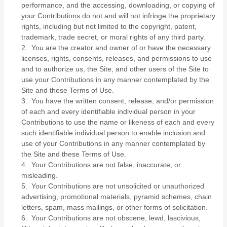
performance, and the accessing, downloading, or copying of
your Contributions do not and will not infringe the proprietary
rights, including but not limited to the copyright, patent,
trademark, trade secret, or moral rights of any third party.
2. You are the creator and owner of or have the necessary
licenses, rights, consents, releases, and permissions to use
and to authorize us, the Site, and other users of the Site to
use your Contributions in any manner contemplated by the
Site and these Terms of Use.
3. You have the written consent, release, and/or permission
of each and every identifiable individual person in your
Contributions to use the name or likeness of each and every
such identifiable individual person to enable inclusion and
use of your Contributions in any manner contemplated by
the Site and these Terms of Use.
4. Your Contributions are not false, inaccurate, or
misleading.
5. Your Contributions are not unsolicited or unauthorized
advertising, promotional materials, pyramid schemes, chain
letters, spam, mass mailings, or other forms of solicitation.
6. Your Contributions are not obscene, lewd, lascivious,