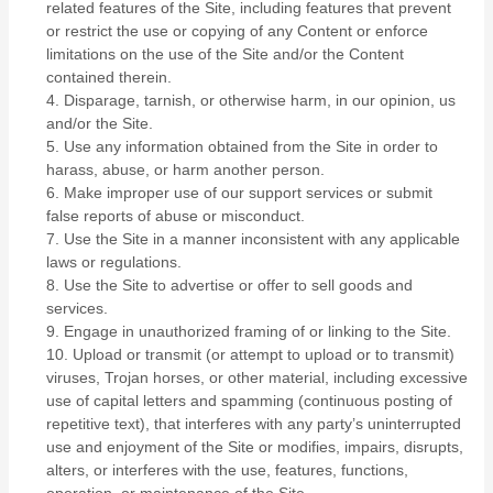
related features of the Site, including features that prevent
or restrict the use or copying of any Content or enforce
limitations on the use of the Site and/or the Content
contained therein.
4
. Disparage, tarnish, or otherwise harm, in our opinion, us
and/or the Site.
5
. Use any information obtained from the Site in order to
harass, abuse, or harm another person.
6
. Make improper use of our support services or submit
false reports of abuse or misconduct.
7
. Use the Site in a manner inconsistent with any applicable
laws or regulations.
8
. Use the Site to advertise or offer to sell goods and
services.
9
. Engage in unauthorized framing of or linking to the Site.
10
. Upload or transmit (or attempt to upload or to transmit)
viruses, Trojan horses, or other material, including excessive
use of capital letters and spamming (continuous posting of
repetitive text), that interferes with any party’s uninterrupted
use and enjoyment of the Site or modifies, impairs, disrupts,
alters, or interferes with the use, features, functions,