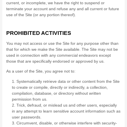
current, or incomplete, we have the right to suspend or
terminate your account and refuse any and all current or future
use of the Site (or any portion thereof).
PROHIBITED ACTIVITIES
You may not access or use the Site for any purpose other than
that for which we make the Site available. The Site may not be
used in connection with any commercial endeavors except
those that are specifically endorsed or approved by us.
As a user of the Site, you agree not to:
1
.
Systematically retrieve data or other content from the Site
to create or compile, directly or indirectly, a collection,
compilation, database, or directory without written
permission from us.
2
. Trick, defraud, or mislead us and other users, especially
in any attempt to learn sensitive account information such as
user passwords.
3
. Circumvent, disable, or otherwise interfere with security-