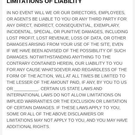
LIMITATIONS OF LIABILITY
IN NO EVENT WILL WE OR OUR DIRECTORS, EMPLOYEES,
OR AGENTS BE LIABLE TO YOU OR ANY THIRD PARTY FOR
ANY DIRECT, INDIRECT, CONSEQUENTIAL, EXEMPLARY,
INCIDENTAL, SPECIAL, OR PUNITIVE DAMAGES, INCLUDING
LOST PROFIT, LOST REVENUE, LOSS OF DATA, OR OTHER
DAMAGES ARISING FROM YOUR USE OF THE SITE, EVEN
IF WE HAVE BEEN ADVISED OF THE POSSIBILITY OF SUCH
DAMAGES.
NOTWITHSTANDING ANYTHING TO THE
CONTRARY CONTAINED HEREIN, OUR LIABILITY TO YOU
FOR ANY CAUSE WHATSOEVER AND REGARDLESS OF THE
FORM OF THE ACTION, WILL AT ALL TIMES BE LIMITED TO
THE LESSER OF THE AMOUNT PAID, IF ANY, BY YOU TO US
OR
__________
. CERTAIN US STATE LAWS AND
INTERNATIONAL LAWS DO NOT ALLOW LIMITATIONS ON
IMPLIED WARRANTIES OR THE EXCLUSION OR LIMITATION
OF CERTAIN DAMAGES. IF THESE LAWS APPLY TO YOU,
SOME OR ALL OF THE ABOVE DISCLAIMERS OR
LIMITATIONS MAY NOT APPLY TO YOU, AND YOU MAY HAVE
ADDITIONAL RIGHTS.