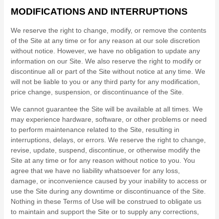
MODIFICATIONS AND INTERRUPTIONS
We reserve the right to change, modify, or remove the contents
of the Site at any time or for any reason at our sole discretion
without notice. However, we have no obligation to update any
information on our Site. We also reserve the right to modify or
discontinue all or part of the Site without notice at any time. We
will not be liable to you or any third party for any modification,
price change, suspension, or discontinuance of the Site.
We cannot guarantee the Site will be available at all times. We
may experience hardware, software, or other problems or need
to perform maintenance related to the Site, resulting in
interruptions, delays, or errors. We reserve the right to change,
revise, update, suspend, discontinue, or otherwise modify the
Site at any time or for any reason without notice to you. You
agree that we have no liability whatsoever for any loss,
damage, or inconvenience caused by your inability to access or
use the Site during any downtime or discontinuance of the Site.
Nothing in these Terms of Use will be construed to obligate us
to maintain and support the Site or to supply any corrections,