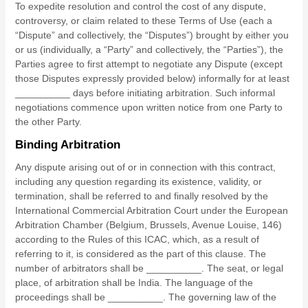
To expedite resolution and control the cost of any dispute,
controversy, or claim related to these Terms of Use (each a
“Dispute” and collectively, the “Disputes”) brought by either you
or us (individually, a “Party” and collectively, the “Parties”), the
Parties agree to first attempt to negotiate any Dispute (except
those Disputes expressly provided below) informally for at least
__________
days before initiating arbitration. Such informal
negotiations commence upon written notice from one Party to
the other Party.
Binding Arbitration
Any dispute arising out of or in connection with this contract,
including any question regarding its existence, validity, or
termination, shall be referred to and finally resolved by the
International Commercial Arbitration Court under the European
Arbitration Chamber (Belgium, Brussels, Avenue Louise, 146)
according to the Rules of this ICAC, which, as a result of
referring to it, is considered as the part of this clause. The
number of arbitrators shall be
__________
. The seat, or legal
place, of arbitration shall be
India
.
The language of the
proceedings shall be
__________
.
The governing law of the