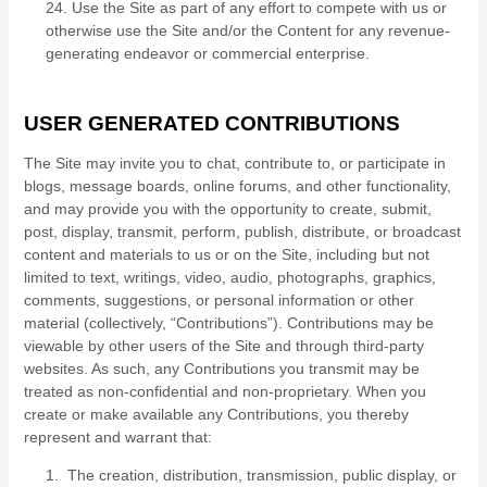
24
. Use the Site as part of any effort to compete with us or
otherwise use the Site and/or the Content for any revenue-
generating endeavor or commercial enterprise.
USER GENERATED CONTRIBUTIONS
The Site may invite you to chat, contribute to, or participate in
blogs, message boards, online forums, and other functionality,
and may provide you with the opportunity to create, submit,
post, display, transmit, perform, publish, distribute, or broadcast
content and materials to us or on the Site, including but not
limited to text, writings, video, audio, photographs, graphics,
comments, suggestions, or personal information or other
material (collectively, “Contributions”). Contributions may be
viewable by other users of the Site and through third-party
websites. As such, any Contributions you transmit may be
treated as non-confidential and non-proprietary. When you
create or make available any Contributions, you thereby
represent and warrant that:
1. The creation, distribution, transmission, public display, or