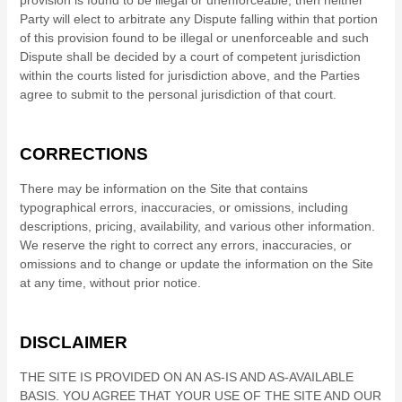
provision is found to be illegal or unenforceable, then neither
Party will elect to arbitrate any Dispute falling within that portion
of this provision found to be illegal or unenforceable and such
Dispute shall be decided by a court of competent jurisdiction
within the courts listed for jurisdiction above, and the Parties
agree to submit to the personal jurisdiction of that court.
CORRECTIONS
There may be information on the Site that contains
typographical errors, inaccuracies, or omissions, including
descriptions, pricing, availability, and various other information.
We reserve the right to correct any errors, inaccuracies, or
omissions and to change or update the information on the Site
at any time, without prior notice.
DISCLAIMER
THE SITE IS PROVIDED ON AN AS-IS AND AS-AVAILABLE
BASIS. YOU AGREE THAT YOUR USE OF THE SITE AND OUR