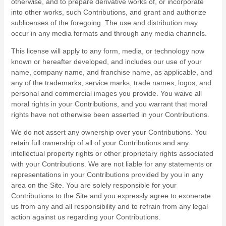
otherwise, and to prepare derivative works of, or incorporate
into other works, such Contributions, and grant and authorize
sublicenses of the foregoing. The use and distribution may
occur in any media formats and through any media channels.
This license will apply to any form, media, or technology now
known or hereafter developed, and includes our use of your
name, company name, and franchise name, as applicable, and
any of the trademarks, service marks, trade names, logos, and
personal and commercial images you provide. You waive all
moral rights in your Contributions, and you warrant that moral
rights have not otherwise been asserted in your Contributions.
We do not assert any ownership over your Contributions. You
retain full ownership of all of your Contributions and any
intellectual property rights or other proprietary rights associated
with your Contributions. We are not liable for any statements or
representations in your Contributions provided by you in any
area on the Site. You are solely responsible for your
Contributions to the Site and you expressly agree to exonerate
us from any and all responsibility and to refrain from any legal
action against us regarding your Contributions.