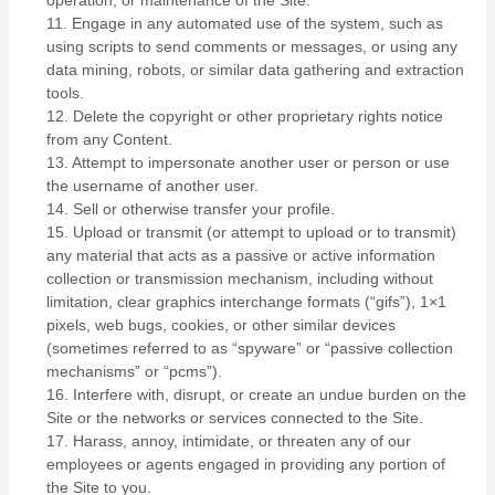
operation, or maintenance of the Site.
11
. Engage in any automated use of the system, such as
using scripts to send comments or messages, or using any
data mining, robots, or similar data gathering and extraction
tools.
12
. Delete the copyright or other proprietary rights notice
from any Content.
13
. Attempt to impersonate another user or person or use
the username of another user.
14
. Sell or otherwise transfer your profile.
15
. Upload or transmit (or attempt to upload or to transmit)
any material that acts as a passive or active information
collection or transmission mechanism, including without
limitation, clear graphics interchange formats (“gifs”), 1×1
pixels, web bugs, cookies, or other similar devices
(sometimes referred to as “spyware” or “passive collection
mechanisms” or “pcms”).
16
. Interfere with, disrupt, or create an undue burden on the
Site or the networks or services connected to the Site.
17
. Harass, annoy, intimidate, or threaten any of our
employees or agents engaged in providing any portion of
the Site to you.