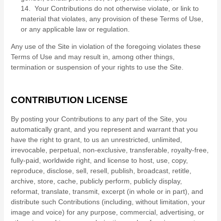
14. Your Contributions do not otherwise violate, or link to
material that violates, any provision of these Terms of Use,
or any applicable law or regulation.
Any use of the Site in violation of the foregoing violates these
Terms of Use and may result in, among other things,
termination or suspension of your rights to use the Site.
CONTRIBUTION LICENSE
By posting your Contributions to any part of the Site
, you
automatically grant, and you represent and warrant that you
have the right to grant, to us an unrestricted, unlimited,
irrevocable, perpetual, non-exclusive, transferable, royalty-free,
fully-paid, worldwide right, and license to host, use, copy,
reproduce, disclose, sell, resell, publish, broadcast, retitle,
archive, store, cache, publicly perform, publicly display,
reformat, translate, transmit, excerpt (in whole or in part), and
distribute such Contributions (including, without limitation, your
image and voice) for any purpose, commercial, advertising, or