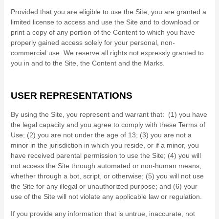
Provided that you are eligible to use the Site, you are granted a
limited license to access and use the Site and to download or
print a copy of any portion of the Content to which you have
properly gained access solely for your personal, non-
commercial use. We reserve all rights not expressly granted to
you in and to the Site, the Content and the Marks.
USER REPRESENTATIONS
By using the Site, you represent and warrant that:
(
1
) you have
the legal capacity and you agree to comply with these Terms of
Use;
(
2
) you are not under the age of 13;
(
3
) you are not a
minor in the jurisdiction in which you reside
, or if a minor, you
have received parental permission to use the Site
; (
4
) you will
not access the Site through automated or non-human means,
whether through a bot, script, or otherwise; (
5
) you will not use
the Site for any illegal or unauthorized purpose; and (
6
) your
use of the Site will not violate any applicable law or regulation.
If you provide any information that is untrue, inaccurate, not