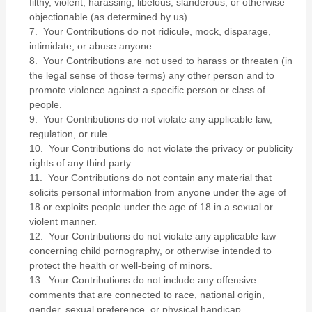
filthy, violent, harassing, libelous, slanderous, or otherwise
objectionable (as determined by us).
7. Your Contributions do not ridicule, mock, disparage,
intimidate, or abuse anyone.
8. Your Contributions are not used to harass or threaten (in
the legal sense of those terms) any other person and to
promote violence against a specific person or class of
people.
9. Your Contributions do not violate any applicable law,
regulation, or rule.
10. Your Contributions do not violate the privacy or publicity
rights of any third party.
11. Your Contributions do not contain any material that
solicits personal information from anyone under the age of
18 or exploits people under the age of 18 in a sexual or
violent manner.
12. Your Contributions do not violate any applicable law
concerning child pornography, or otherwise intended to
protect the health or well-being of minors.
13. Your Contributions do not include any offensive
comments that are connected to race, national origin,
gender, sexual preference, or physical handicap.