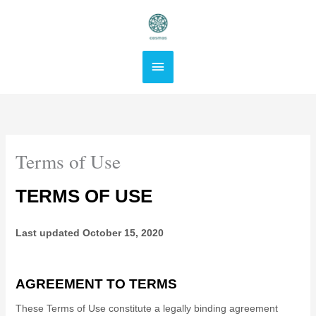
Skip
Main
to
content
Menu
Terms of Use
TERMS OF USE
Last updated
October 15, 2020
AGREEMENT TO TERMS
These Terms of Use constitute a legally binding agreement