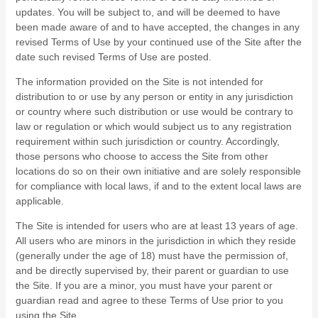
updates. You will be subject to, and will be deemed to have
been made aware of and to have accepted, the changes in any
revised Terms of Use by your continued use of the Site after the
date such revised Terms of Use are posted.
The information provided on the Site is not intended for
distribution to or use by any person or entity in any jurisdiction
or country where such distribution or use would be contrary to
law or regulation or which would subject us to any registration
requirement within such jurisdiction or country. Accordingly,
those persons who choose to access the Site from other
locations do so on their own initiative and are solely responsible
for compliance with local laws, if and to the extent local laws are
applicable.
The Site is intended for users who are at least 13 years of age.
All users who are minors in the jurisdiction in which they reside
(generally under the age of 18) must have the permission of,
and be directly supervised by, their parent or guardian to use
the Site. If you are a minor, you must have your parent or
guardian read and agree to these Terms of Use prior to you
using the Site.