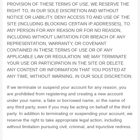
PROVISION OF THESE TERMS OF USE, WE RESERVE THE
RIGHT TO, IN OUR SOLE DISCRETION AND WITHOUT
NOTICE OR LIABILITY, DENY ACCESS TO AND USE OF THE
SITE (INCLUDING BLOCKING CERTAIN IP ADDRESSES), TO
ANY PERSON FOR ANY REASON OR FOR NO REASON,
INCLUDING WITHOUT LIMITATION FOR BREACH OF ANY
REPRESENTATION, WARRANTY, OR COVENANT
CONTAINED IN THESE TERMS OF USE OR OF ANY
APPLICABLE LAW OR REGULATION. WE MAY TERMINATE
YOUR USE OR PARTICIPATION IN THE SITE OR DELETE
ANY CONTENT OR INFORMATION THAT YOU POSTED AT
ANY TIME, WITHOUT WARNING, IN OUR SOLE DISCRETION.
If we terminate or suspend your account for any reason, you
are prohibited from registering and creating a new account
under your name, a fake or borrowed name, or the name of
any third party, even if you may be acting on behalf of the third
party. In addition to terminating or suspending your account, we
reserve the right to take appropriate legal action, including
without limitation pursuing civil, criminal, and injunctive redress.