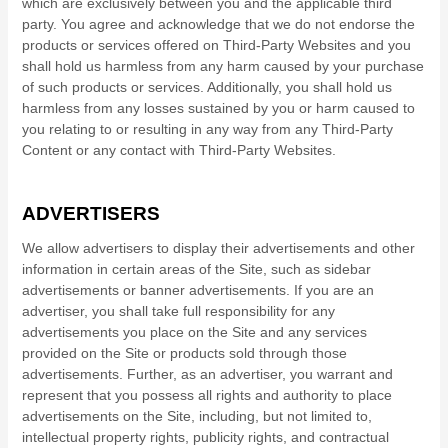
which are exclusively between you and the applicable third
party. You agree and acknowledge that we do not endorse the
products or services offered on Third-Party Websites and you
shall hold us harmless from any harm caused by your purchase
of such products or services. Additionally, you shall hold us
harmless from any losses sustained by you or harm caused to
you relating to or resulting in any way from any Third-Party
Content or any contact with Third-Party Websites.
ADVERTISERS
We allow advertisers to display their advertisements and other
information in certain areas of the Site, such as sidebar
advertisements or banner advertisements. If you are an
advertiser, you shall take full responsibility for any
advertisements you place on the Site and any services
provided on the Site or products sold through those
advertisements. Further, as an advertiser, you warrant and
represent that you possess all rights and authority to place
advertisements on the Site, including, but not limited to,
intellectual property rights, publicity rights, and contractual