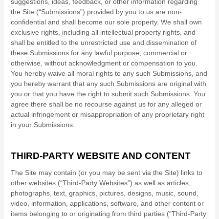
suggestions, ideas, feedback, or other information regarding
the Site (“Submissions”) provided by you to us are non-
confidential and shall become our sole property. We shall own
exclusive rights, including all intellectual property rights, and
shall be entitled to the unrestricted use and dissemination of
these Submissions for any lawful purpose, commercial or
otherwise, without acknowledgment or compensation to you.
You hereby waive all moral rights to any such Submissions, and
you hereby warrant that any such Submissions are original with
you or that you have the right to submit such Submissions. You
agree there shall be no recourse against us for any alleged or
actual infringement or misappropriation of any proprietary right
in your Submissions.
THIRD-PARTY WEBSITE AND CONTENT
The Site may contain (or you may be sent via the Site) links to
other websites (“Third-Party Websites”) as well as articles,
photographs, text, graphics, pictures, designs, music, sound,
video, information, applications, software, and other content or
items belonging to or originating from third parties (“Third-Party