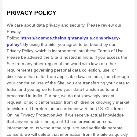
PRIVACY POLICY
We care about data privacy and security.
Please review our
Privacy
Policy:
https://cosmos.theinsightanalysis.com/privacy-
policy/
.
By using the Site, you agree to be bound by our
Privacy Policy, which is incorporated into these Terms of Use.
Please be advised the Site is hosted in
India
. If you access the
Site from any other region of the world with laws or other
requirements governing personal data collection, use, or
disclosure that differ from applicable laws in
India
, then through
your continued use of the Site, you are transferring your data to
India
, and you agree to have your data transferred to and
processed in
India
.
Further, we do not knowingly accept,
request, or solicit information from children or knowingly market
to children. Therefore, in accordance with the U.S. Children’s
Online Privacy Protection Act, if we receive actual knowledge
that anyone under the age of 13 has provided personal
information to us without the requisite and verifiable parental
consent, we will delete that information from the Site as quickly