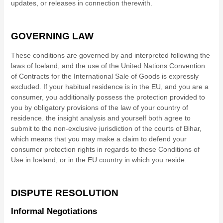
updates, or releases in connection therewith.
GOVERNING LAW
These conditions are governed by and interpreted following the
laws of
Iceland
,
and the use of the United Nations Convention
of Contracts for the International Sale of Goods is expressly
excluded. If your habitual residence is in the EU, and you are a
consumer, you additionally possess the protection provided to
you by obligatory provisions of the law of your country of
residence.
the insight analysis
and yourself both agree to
submit to the non-exclusive jurisdiction of the courts of
Bihar
,
which means that you may make a claim to defend your
consumer protection rights in regards to these Conditions of
Use in
Iceland
, or in the EU country in which you reside.
DISPUTE RESOLUTION
Informal Negotiations