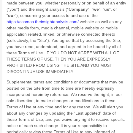
made between you, whether personally or on behalf of an entity
(“you”) and
the insight analysis
(“
Company
“, “
we
”, “
us
”, or
“
our
”), concerning your access to and use of the
https://cosmos.theinsightanalysis.com/
website as well as any
other media form, media channel, mobile website or mobile
application related, linked, or otherwise connected thereto
(collectively, the “Site”). You agree that by accessing the Site,
you have read, understood, and agreed to be bound by all of
these Terms of Use. IF YOU DO NOT AGREE WITH ALL OF
THESE TERMS OF USE, THEN YOU ARE EXPRESSLY
PROHIBITED FROM USING THE SITE AND YOU MUST
DISCONTINUE USE IMMEDIATELY.
Supplemental terms and conditions or documents that may be
posted on the Site from time to time are hereby expressly
incorporated herein by reference. We reserve the right, in our
sole discretion, to make changes or modifications to these
Terms of Use at any time and for any reason. We will alert you
about any changes by updating the “Last updated” date of
these Terms of Use, and you waive any right to receive specific
notice of each such change. It is your responsibility to
periodically review these Terms of Use to stay informed of