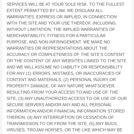
SERVICES WILL BE AT YOUR SOLE RISK. TO THE FULLEST
EXTENT PERMITTED BY LAW, WE DISCLAIM ALL
WARRANTIES, EXPRESS OR IMPLIED, IN CONNECTION
WITH THE SITE AND YOUR USE THEREOF, INCLUDING,
WITHOUT LIMITATION, THE IMPLIED WARRANTIES OF
MERCHANTABILITY, FITNESS FOR A PARTICULAR
PURPOSE, AND NON-INFRINGEMENT. WE MAKE NO
WARRANTIES OR REPRESENTATIONS ABOUT THE
ACCURACY OR COMPLETENESS OF THE SITE’S CONTENT
OR THE CONTENT OF ANY WEBSITES LINKED TO THE SITE
AND WE WILL ASSUME NO LIABILITY OR RESPONSIBILITY
FOR ANY (1) ERRORS, MISTAKES, OR INACCURACIES OF
CONTENT AND MATERIALS, (2) PERSONAL INJURY OR
PROPERTY DAMAGE, OF ANY NATURE WHATSOEVER,
RESULTING FROM YOUR ACCESS TO AND USE OF THE
SITE, (3) ANY UNAUTHORIZED ACCESS TO OR USE OF OUR
SECURE SERVERS AND/OR ANY AND ALL PERSONAL
INFORMATION AND/OR FINANCIAL INFORMATION STORED
THEREIN, (4) ANY INTERRUPTION OR CESSATION OF
TRANSMISSION TO OR FROM THE SITE, (5) ANY BUGS,
VIRUSES, TROJAN HORSES, OR THE LIKE WHICH MAY BE