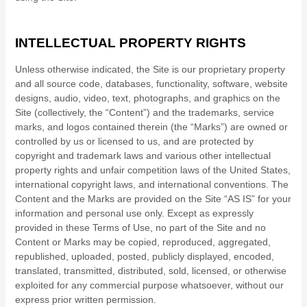
INTELLECTUAL PROPERTY RIGHTS
Unless otherwise indicated, the Site is our proprietary property
and all source code, databases, functionality, software, website
designs, audio, video, text, photographs, and graphics on the
Site (collectively, the “Content”) and the trademarks, service
marks, and logos contained therein (the “Marks”) are owned or
controlled by us or licensed to us, and are protected by
copyright and trademark laws and various other intellectual
property rights and unfair competition laws of the United States,
international copyright laws, and international conventions. The
Content and the Marks are provided on the Site “AS IS” for your
information and personal use only. Except as expressly
provided in these Terms of Use, no part of the Site and no
Content or Marks may be copied, reproduced, aggregated,
republished, uploaded, posted, publicly displayed, encoded,
translated, transmitted, distributed, sold, licensed, or otherwise
exploited for any commercial purpose whatsoever, without our
express prior written permission.