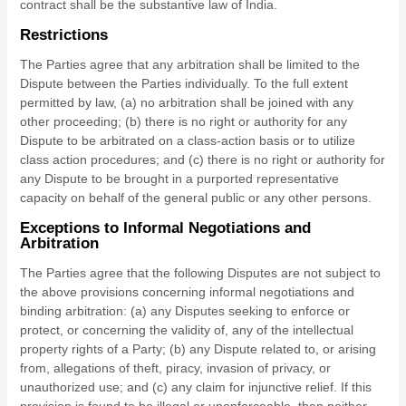
contract shall be the substantive law of
India
.
Restrictions
The Parties agree that any arbitration shall be limited to the
Dispute between the Parties individually. To the full extent
permitted by law, (a) no arbitration shall be joined with any
other proceeding; (b) there is no right or authority for any
Dispute to be arbitrated on a class-action basis or to utilize
class action procedures; and (c) there is no right or authority for
any Dispute to be brought in a purported representative
capacity on behalf of the general public or any other persons.
Exceptions to Informal Negotiations and
Arbitration
The Parties agree that the following Disputes are not subject to
the above provisions concerning informal negotiations and
binding arbitration: (a) any Disputes seeking to enforce or
protect, or concerning the validity of, any of the intellectual
property rights of a Party; (b) any Dispute related to, or arising
from, allegations of theft, piracy, invasion of privacy, or
unauthorized use; and (c) any claim for injunctive relief. If this