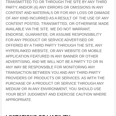
TRANSMITTED TO OR THROUGH THE SITE BY ANY THIRD
PARTY, AND/OR (6) ANY ERRORS OR OMISSIONS IN ANY
CONTENT AND MATERIALS OR FOR ANY LOSS OR DAMAGE
OF ANY KIND INCURRED AS A RESULT OF THE USE OF ANY
CONTENT POSTED, TRANSMITTED, OR OTHERWISE MADE
AVAILABLE VIA THE SITE. WE DO NOT WARRANT,
ENDORSE, GUARANTEE, OR ASSUME RESPONSIBILITY
FOR ANY PRODUCT OR SERVICE ADVERTISED OR
OFFERED BY A THIRD PARTY THROUGH THE SITE, ANY
HYPERLINKED WEBSITE, OR ANY WEBSITE OR MOBILE
APPLICATION FEATURED IN ANY BANNER OR OTHER
ADVERTISING, AND WE WILL NOT BE A PARTY TO OR IN
ANY WAY BE RESPONSIBLE FOR MONITORING ANY
TRANSACTION BETWEEN YOU AND ANY THIRD-PARTY
PROVIDERS OF PRODUCTS OR SERVICES. AS WITH THE
PURCHASE OF A PRODUCT OR SERVICE THROUGH ANY
MEDIUM OR IN ANY ENVIRONMENT, YOU SHOULD USE
YOUR BEST JUDGMENT AND EXERCISE CAUTION WHERE
APPROPRIATE.