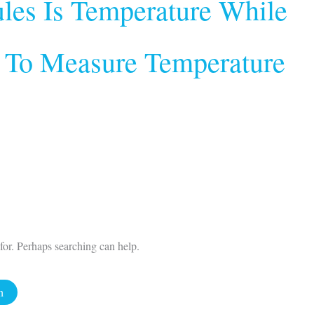
les Is Temperature While
 To Measure Temperature
for. Perhaps searching can help.