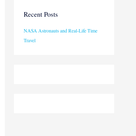
r
c
Recent Posts
h
NASA Astronauts and Real-Life Time
f
Travel
o
r
: