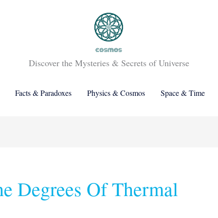
Discover the Mysteries & Secrets of Universe
Facts & Paradoxes
Physics & Cosmos
Space & Time
he Degrees Of Thermal