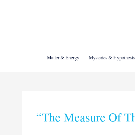
Skip
to
content
Matter & Energy
Mysteries & Hypothesis
Search
for:
“the Measure Of T