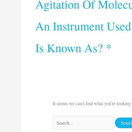
Agitation Of Molecu
An Instrument Used
Is Known As? *
It seems we can’t find what you’re looking 