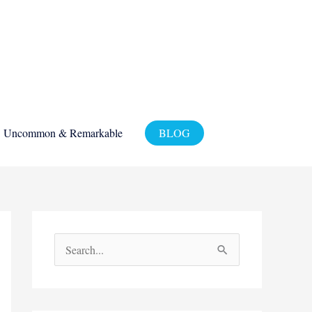
Uncommon & Remarkable
BLOG
S
e
a